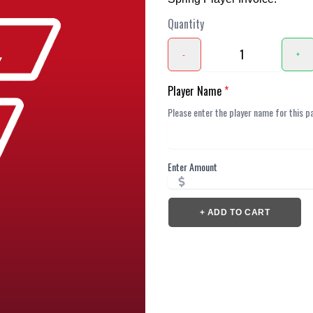
Quantity
-
+
Player Name
*
Enter Amount
+ ADD TO CART