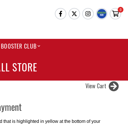
0
BOOSTER CLUB
LL STORE
View Cart
ayment
that is highlighted in yellow at the bottom of your