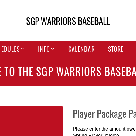
SGP WARRIORS BASEBALL
HEDULES
INFO
CALENDAR
STORE
 TO THE SGP WARRIORS BASEBA
Player Package P
Please enter the amount owed 
Spring Player Invoice.