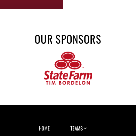
OUR SPONSORS
HOME
TEAMS