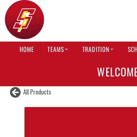
HOME
TEAMS
TRADITION
SC
WELCOME
All Products