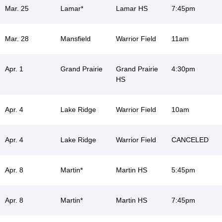
Mar. 25
Lamar*
Lamar HS
7:45pm
Mar. 28
Mansfield
Warrior Field
11am
Apr. 1
Grand Prairie
Grand Prairie
4:30pm
HS
Apr. 4
Lake Ridge
Warrior Field
10am
Apr. 4
Lake Ridge
Warrior Field
CANCELED
Apr. 8
Martin*
Martin HS
5:45pm
Apr. 8
Martin*
Martin HS
7:45pm