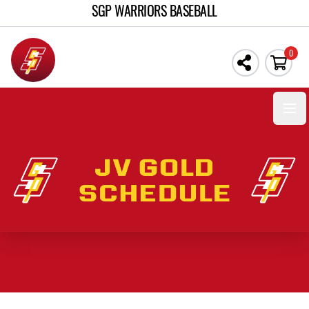
SGP WARRIORS BASEBALL
0
Open