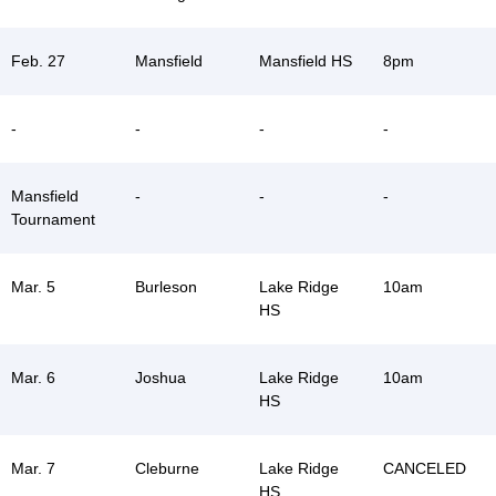
Feb. 27
Mansfield
Mansfield HS
8pm
-
-
-
-
Mansfield
-
-
-
Tournament
Mar. 5
Burleson
Lake Ridge
10am
HS
Mar. 6
Joshua
Lake Ridge
10am
HS
Mar. 7
Cleburne
Lake Ridge
CANCELED
HS