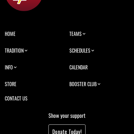
HOME
TEAMS
TRADITION
SCHEDULES
INFO
CALENDAR
STORE
BOOSTER CLUB
CONTACT US
Show your support
Donate Today!