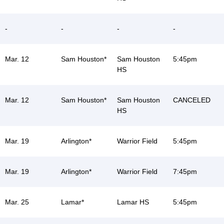
-
-
-
-
Mar. 12
Sam Houston*
Sam Houston
5:45pm
HS
Mar. 12
Sam Houston*
Sam Houston
CANCELED
HS
Mar. 19
Arlington*
Warrior Field
5:45pm
Mar. 19
Arlington*
Warrior Field
7:45pm
Mar. 25
Lamar*
Lamar HS
5:45pm