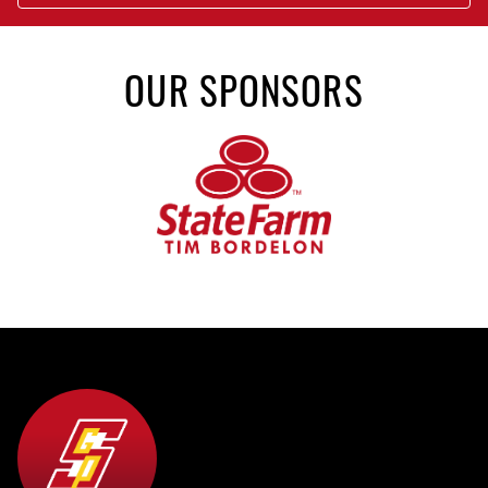
OUR SPONSORS