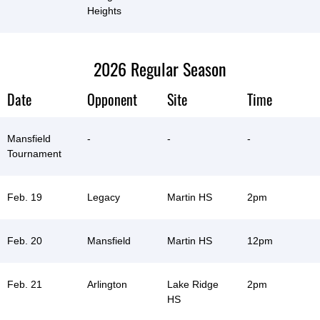
Heights
2026 Regular Season
Date
Opponent
Site
Time
Mansfield
-
-
-
Tournament
Feb. 19
Legacy
Martin HS
2pm
Feb. 20
Mansfield
Martin HS
12pm
Feb. 21
Arlington
Lake Ridge
2pm
HS