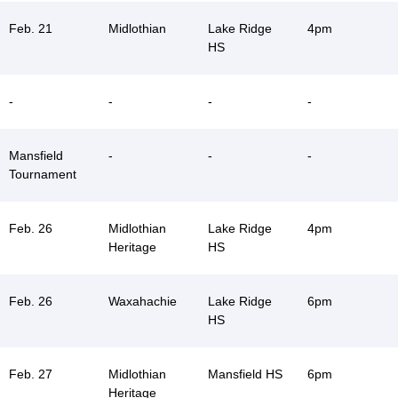
Feb. 21
Midlothian
Lake Ridge
4pm
HS
-
-
-
-
Mansfield
-
-
-
Tournament
Feb. 26
Midlothian
Lake Ridge
4pm
Heritage
HS
Feb. 26
Waxahachie
Lake Ridge
6pm
HS
Feb. 27
Midlothian
Mansfield HS
6pm
Heritage