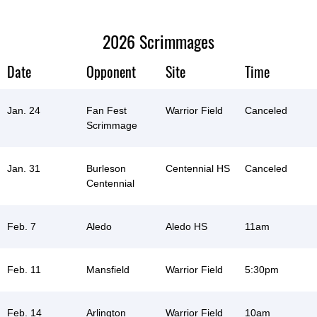
2026 Scrimmages
Date
Opponent
Site
Time
Jan. 24
Fan Fest
Warrior Field
Canceled
Scrimmage
Jan. 31
Burleson
Centennial HS
Canceled
Centennial
Feb. 7
Aledo
Aledo HS
11am
Feb. 11
Mansfield
Warrior Field
5:30pm
Feb. 14
Arlington
Warrior Field
10am