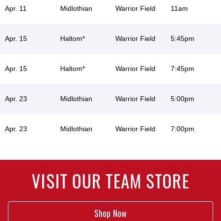
Apr. 11
Midlothian
Warrior Field
11am
Apr. 15
Haltom*
Warrior Field
5:45pm
Apr. 15
Haltom*
Warrior Field
7:45pm
Apr. 23
Midlothian
Warrior Field
5:00pm
Apr. 23
Midlothian
Warrior Field
7:00pm
VISIT OUR TEAM STORE
Shop Now