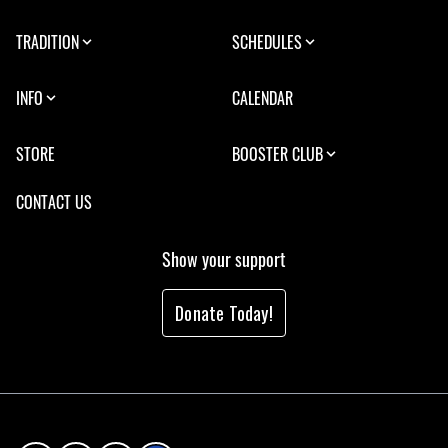
TRADITION
SCHEDULES
INFO
CALENDAR
STORE
BOOSTER CLUB
CONTACT US
Show your support
Donate Today!