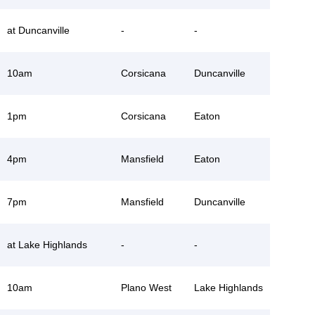
at Duncanville
-
-
10am
Corsicana
Duncanville
1pm
Corsicana
Eaton
4pm
Mansfield
Eaton
7pm
Mansfield
Duncanville
at Lake Highlands
-
-
10am
Plano West
Lake Highlands