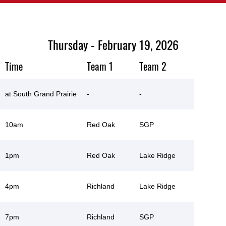
Thursday - February 19, 2026
Time
Team 1
Team 2
at South Grand Prairie
-
-
10am
Red Oak
SGP
1pm
Red Oak
Lake Ridge
4pm
Richland
Lake Ridge
7pm
Richland
SGP