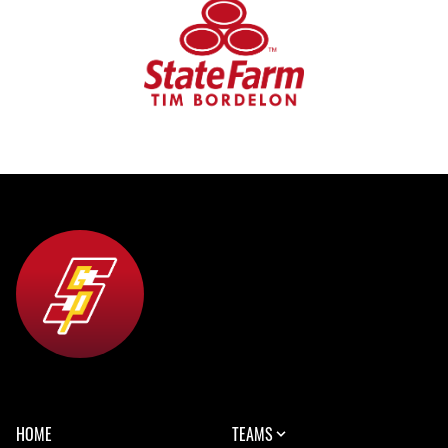
HOME
TEAMS