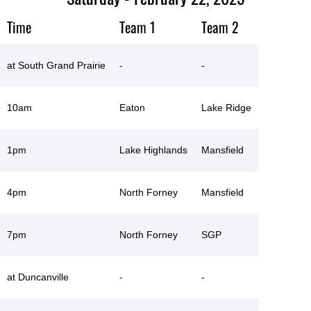
Time
Team 1
Team 2
at South Grand Prairie
-
-
10am
Eaton
Lake Ridge
1pm
Lake Highlands
Mansfield
4pm
North Forney
Mansfield
7pm
North Forney
SGP
at Duncanville
-
-