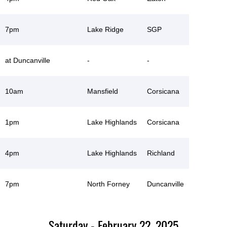
7pm
Lake Ridge
SGP
at Duncanville
-
-
10am
Mansfield
Corsicana
1pm
Lake Highlands
Corsicana
4pm
Lake Highlands
Richland
7pm
North Forney
Duncanville
Saturday - February 22, 2025