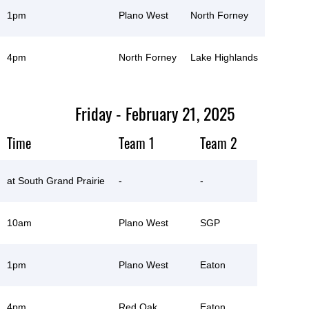
1pm
Plano West
North Forney
4pm
North Forney
Lake Highlands
Friday - February 21, 2025
Time
Team 1
Team 2
at South Grand Prairie
-
-
10am
Plano West
SGP
1pm
Plano West
Eaton
4pm
Red Oak
Eaton