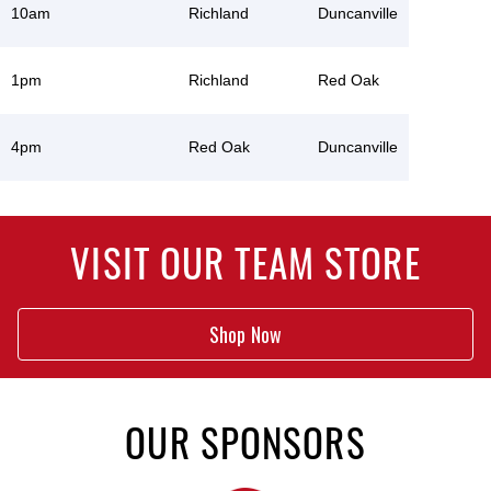
10am
Richland
Duncanville
1pm
Richland
Red Oak
4pm
Red Oak
Duncanville
VISIT OUR TEAM STORE
Shop Now
OUR SPONSORS