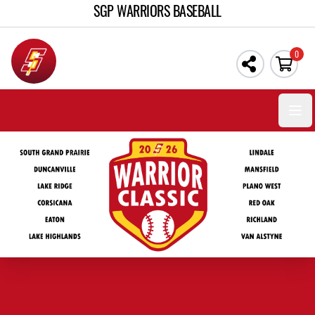
SGP WARRIORS BASEBALL
0
Open