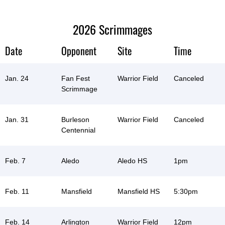
2026 Scrimmages
Date
Opponent
Site
Time
Jan. 24
Fan Fest
Warrior Field
Canceled
Scrimmage
Jan. 31
Burleson
Warrior Field
Canceled
Centennial
Feb. 7
Aledo
Aledo HS
1pm
Feb. 11
Mansfield
Mansfield HS
5:30pm
Feb. 14
Arlington
Warrior Field
12pm