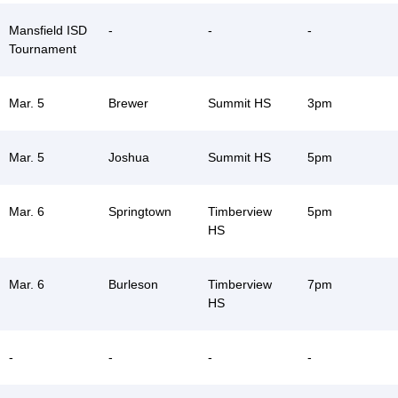
Mansfield ISD
-
-
-
Tournament
Mar. 5
Brewer
Summit HS
3pm
Mar. 5
Joshua
Summit HS
5pm
Mar. 6
Springtown
Timberview
5pm
HS
Mar. 6
Burleson
Timberview
7pm
HS
-
-
-
-