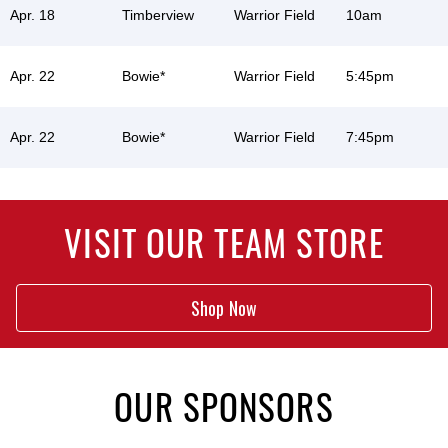
Apr. 18
Timberview
Warrior Field
10am
Apr. 22
Bowie*
Warrior Field
5:45pm
Apr. 22
Bowie*
Warrior Field
7:45pm
VISIT OUR TEAM STORE
Shop Now
OUR SPONSORS