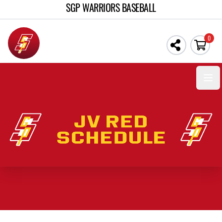
SGP WARRIORS BASEBALL
0
Open