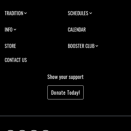
TRADITION
SCHEDULES
INFO
CALENDAR
STORE
BOOSTER CLUB
CONTACT US
Show your support
Donate Today!