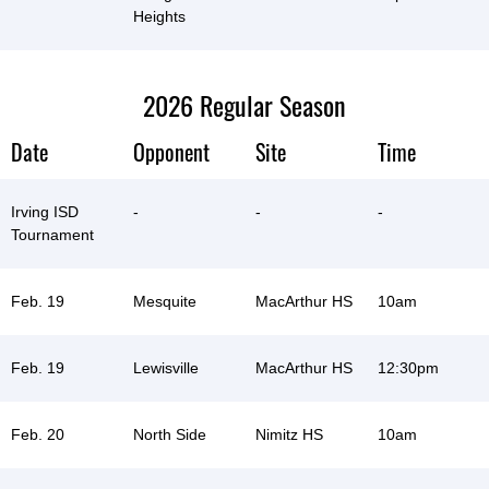
Heights
2026 Regular Season
Date
Opponent
Site
Time
Irving ISD
-
-
-
Tournament
Feb. 19
Mesquite
MacArthur HS
10am
Feb. 19
Lewisville
MacArthur HS
12:30pm
Feb. 20
North Side
Nimitz HS
10am