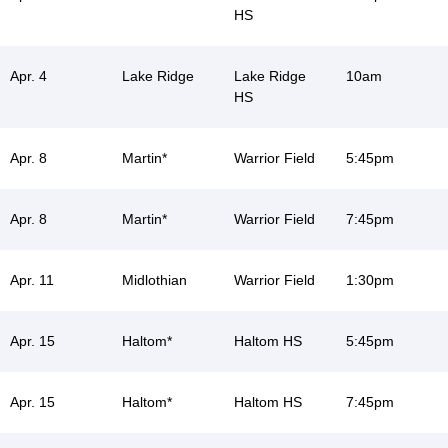
HS
Apr. 4
Lake Ridge
Lake Ridge
10am
HS
Apr. 8
Martin*
Warrior Field
5:45pm
Apr. 8
Martin*
Warrior Field
7:45pm
Apr. 11
Midlothian
Warrior Field
1:30pm
Apr. 15
Haltom*
Haltom HS
5:45pm
Apr. 15
Haltom*
Haltom HS
7:45pm