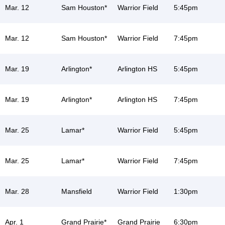
Mar. 12
Sam Houston*
Warrior Field
5:45pm
Mar. 12
Sam Houston*
Warrior Field
7:45pm
Mar. 19
Arlington*
Arlington HS
5:45pm
Mar. 19
Arlington*
Arlington HS
7:45pm
Mar. 25
Lamar*
Warrior Field
5:45pm
Mar. 25
Lamar*
Warrior Field
7:45pm
Mar. 28
Mansfield
Warrior Field
1:30pm
Apr. 1
Grand Prairie*
Grand Prairie
6:30pm