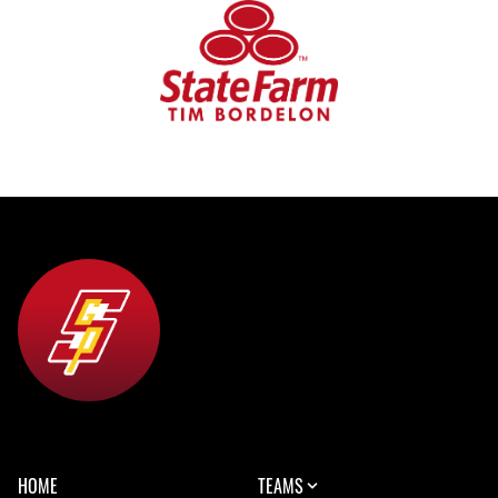
HOME
TEAMS