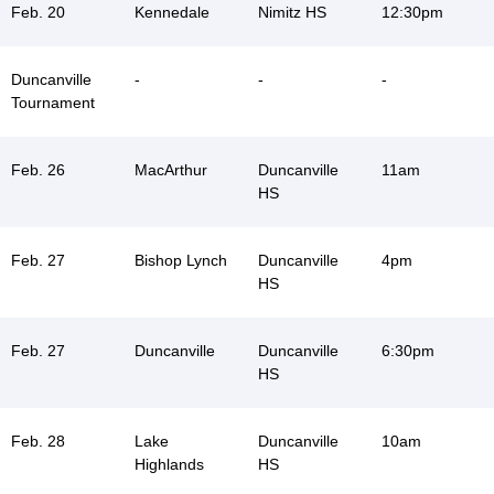
Feb. 20
Kennedale
Nimitz HS
12:30pm
Duncanville
-
-
-
Tournament
Feb. 26
MacArthur
Duncanville
11am
HS
Feb. 27
Bishop Lynch
Duncanville
4pm
HS
Feb. 27
Duncanville
Duncanville
6:30pm
HS
Feb. 28
Lake
Duncanville
10am
Highlands
HS